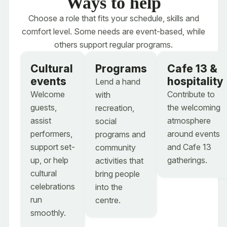
Ways to help
Choose your
Choose a role that fits your schedule, skills and
Event booking intro
comfort level. Some needs are event-based, while
event space
others support regular programs.
Select the space you are interested in. If you are
not sure yet, choose "Unsure" and send a quick
Cultural
Programs
Cafe 13 &
inquiry.
Event booking intro
events
hospitality
Lend a hand
Which event space would you like to book?
*
Welcome
Contribute to
with
Select the space you are interested in. If you are
guests,
the welcoming
recreation,
Mauro Conference Centre - up to 350 guests
not sure yet, choose "Unsure" and send a quick
assist
atmosphere
social
inquiry.
La Galleria - up to 60 guests
performers,
around events
programs and
Which event space would you like to book?
*
support set-
and Cafe 13
community
Piazza - up to 100 guests
Cafe 13 & small patio - up to 100 guests
up, or help
gatherings.
activities that
Cafe 13 & small patio - up to 100 guests
cultural
bring people
Unsure - help me choose the right space
celebrations
into the
Caboto Library - up to 35 guests
run
centre.
Boardroom - up to 12 guests
smoothly.