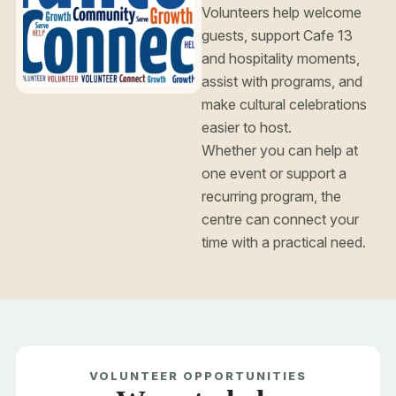
Volunteers help welcome
guests, support Cafe 13
and hospitality moments,
assist with programs, and
make cultural celebrations
easier to host.
Whether you can help at
one event or support a
recurring program, the
centre can connect your
time with a practical need.
Choose your
VOLUNTEER OPPORTUNITIES
event space