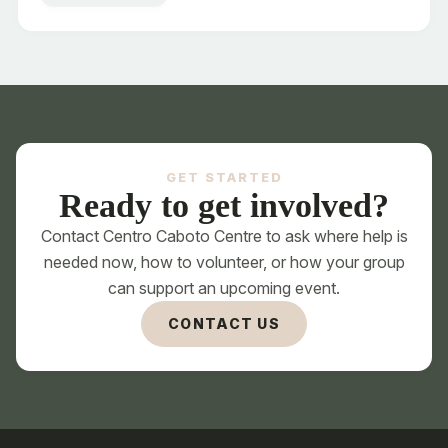
Unsure - help me choose the right space
GET STARTED
Ready to get involved?
Contact Centro Caboto Centre to ask where help is
needed now, how to volunteer, or how your group
can support an upcoming event.
CONTACT US