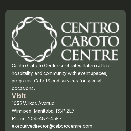
Centro Caboto Centre celebrates Italian culture,
hospitality and community with event spaces,
programs, Café 13 and services for special
occasions.
Visit
1055 Wilkes Avenue
Winnipeg, Manitoba, R3P 2L7
Phone: 204-487-4597
executivedirector@cabotocentre.com