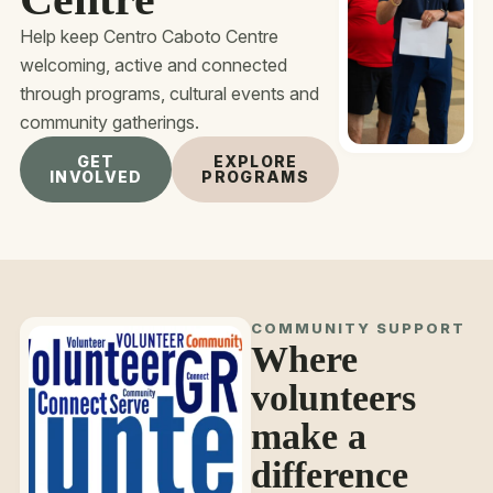
Help keep Centro Caboto Centre
welcoming, active and connected
through programs, cultural events and
community gatherings.
GET
EXPLORE
INVOLVED
PROGRAMS
COMMUNITY SUPPORT
Where
volunteers
make a
difference